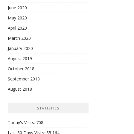
June 2020
May 2020
April 2020
March 2020
January 2020
August 2019
October 2018
September 2018
August 2018
STATISTICS
Today's Visits:
708
Last 30 Days Visits:
55,164