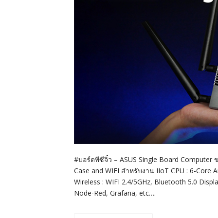
#บอร์ดพีซีจิ๋ว – ASUS Single Board Computer 
Case and WIFI สำหรับงาน IIoT CPU : 6-Cor
Wireless : WIFI 2.4/5GHz, Bluetooth 5.0 Disp
Node-Red, Grafana, etc….