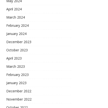
May 2024
April 2024
March 2024
February 2024
January 2024
December 2023
October 2023
April 2023
March 2023
February 2023
January 2023
December 2022
November 2022
October 2022