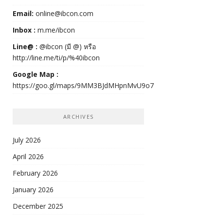
Email:
online@ibcon.com
Inbox :
m.me/ibcon
Line@ :
@ibcon (มี @) หรือ
http://line.me/ti/p/%40ibcon
Google Map :
https://goo.gl/maps/9MM3BJdMHpnMvU9o7
ARCHIVES
July 2026
April 2026
February 2026
January 2026
December 2025