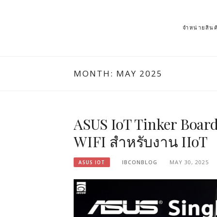
จำหน่ายสิ
MONTH: MAY 2025
ASUS IoT Tinker Board
WIFI สำหรับงาน IIoT
IBCONBLOG
MAY 30, 2025
ASUS IOT