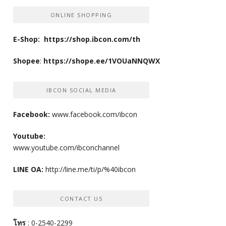
ONLINE SHOPPING
E-Shop:
https://shop.ibcon.com/th
Shopee
:
https://shope.ee/1VOUaNNQWX
IBCON SOCIAL MEDIA
Facebook:
www.facebook.com/ibcon
Youtube:
www.youtube.com/ibconchannel
LINE OA:
http://line.me/ti/p/%40ibcon
CONTACT US
โทร
: 0-2540-2299