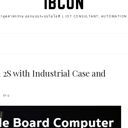
IBCON
นค้าอุตสาหกรรม ออกแบบระบบไอโอที | IOT CONSULTANT, AUTOMATIO
 2S with Industrial Case and
0