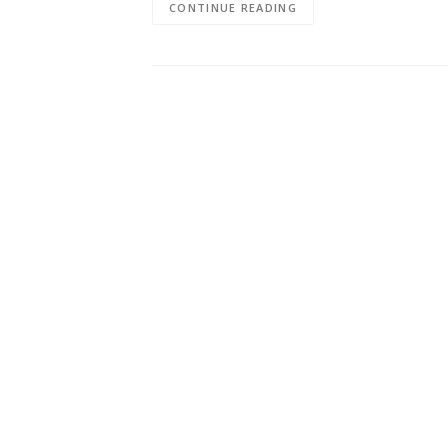
CONTINUE READING