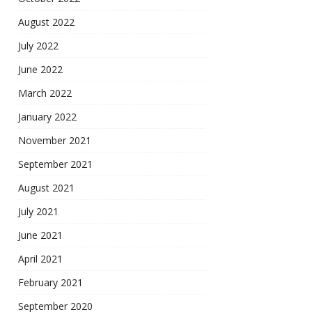
August 2022
July 2022
June 2022
March 2022
January 2022
November 2021
September 2021
August 2021
July 2021
June 2021
April 2021
February 2021
September 2020