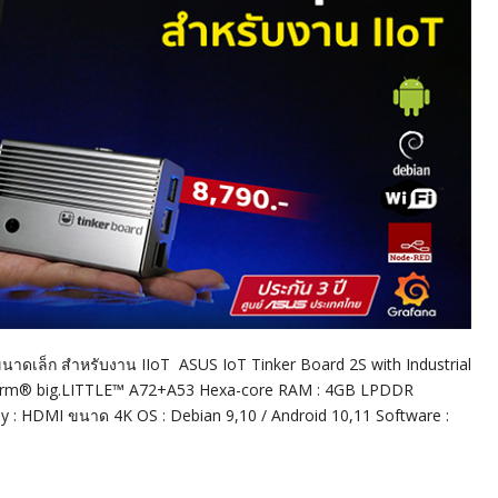
ขนาดเล็ก สำหรับงาน IIoT ASUS IoT Tinker Board 2S with Industrial
e Arm® big.LITTLE™ A72+A53 Hexa-core RAM : 4GB LPDDR
lay : HDMI ขนาด 4K OS : Debian 9,10 / Android 10,11 Software :