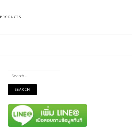
N PRODUCTS
Search
for: