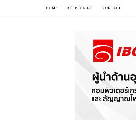
Skip
HOME
IOT PRODUCT
CONTACT
to
content