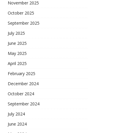
November 2025
October 2025
September 2025
July 2025
June 2025
May 2025
April 2025
February 2025
December 2024
October 2024
September 2024
July 2024
June 2024